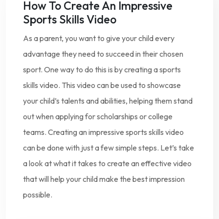
How To Create An Impressive
Sports Skills Video
As a parent, you want to give your child every
advantage they need to succeed in their chosen
sport. One way to do this is by creating a sports
skills video. This video can be used to showcase
your child’s talents and abilities, helping them stand
out when applying for scholarships or college
teams. Creating an impressive sports skills video
can be done with just a few simple steps. Let’s take
a look at what it takes to create an effective video
that will help your child make the best impression
possible.