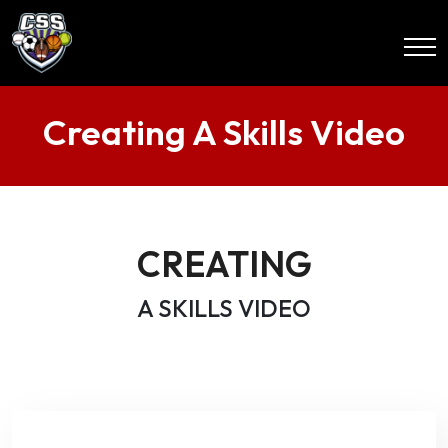
Creating A Skills Video
CREATING
A SKILLS VIDEO