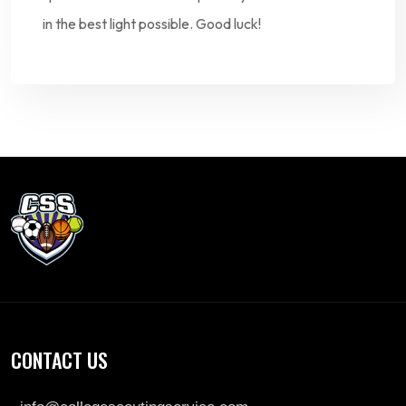
in the best light possible. Good luck!
CONTACT US