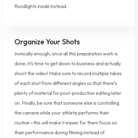
floodlights inside instead.
Organize Your Shots
Ironically enough, once all this preparation work is
done, it’s time to get down to business and actually
shoot the video! Make sure to record multiple takes
of each shot from different angles so that there’s
plenty of material for post-production editing later
on. Finally, be sure that someone else is controlling
the camera while your athlete performs their
routine—this will make it easier for them focus on
their performance during filming instead of