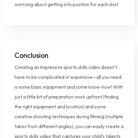
worrying about getting into position for each shot.
Conclusion
Creating an impressive sports skills video doesn’t
have to be complicated or expensive—all you need
is some basic equipment and some know-how! With
just a little bit of preparation work upfront (finding
the right equipment and location) and some
creative shooting techniques during filming (multiple
takes from different angles), you can easily create a
sports skills video that captures your child’s talents