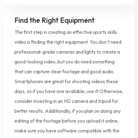
Find the Right Equipment
The first step in creating an effective sports skills
video is finding the right equipment. You don’t need
professional-grade cameras and lights to create a
good-looking video, but you do need something
that can capture clear footage and good audio.
Smartphones are great for shooting videos these
days, so if you have one available, use it! Otherwise,
consider investing in an HD camera and tripod for
better results. Additionally, if you plan on doing any
editing of the footage before you upload it online,
make sure you have software compatible with the