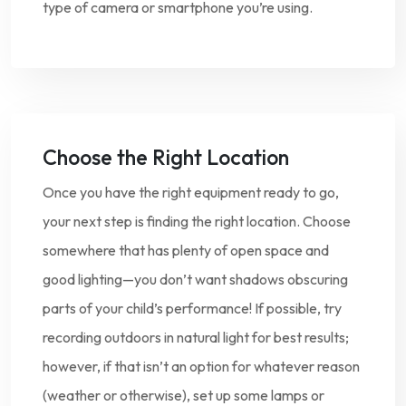
type of camera or smartphone you’re using.
Choose the Right Location
Once you have the right equipment ready to go,
your next step is finding the right location. Choose
somewhere that has plenty of open space and
good lighting—you don’t want shadows obscuring
parts of your child’s performance! If possible, try
recording outdoors in natural light for best results;
however, if that isn’t an option for whatever reason
(weather or otherwise), set up some lamps or