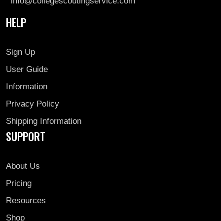
info@collegescoutingservice.com
HELP
Sign Up
User Guide
Information
Privacy Policy
Shipping Information
SUPPORT
About Us
Pricing
Resources
Shop